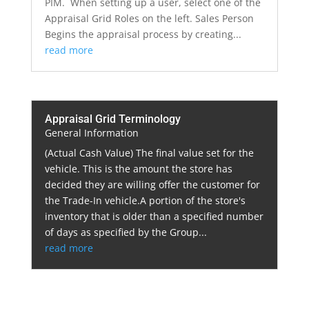
PIM. When setting up a user, select one of the
Appraisal Grid Roles on the left. Sales Person
Begins the appraisal process by creating...
read more
Appraisal Grid Terminology
General Information
(Actual Cash Value) The final value set for the
vehicle. This is the amount the store has
decided they are willing offer the customer for
the Trade-In vehicle.A portion of the store's
inventory that is older than a specified number
of days as specified by the Group...
read more