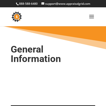
888-588-6480
support@www.appraisalgrid.com
General
Information