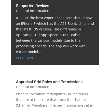
Supported Devices
General Information
IOS: For the best experience users should have
an iPhone 8 which has the A11 Bionic chip, and
the latest IOS version. The difference in
Appraisal Grid App speed is noticeable
between the various models due to the
processing speeds. The app will work with
earlier model...
read more
Appraisal Grid Roles and Permissions
General Information
Channel Member Participants For members
that are at the store that owns the channel
(Channel Members), the permissions are set in