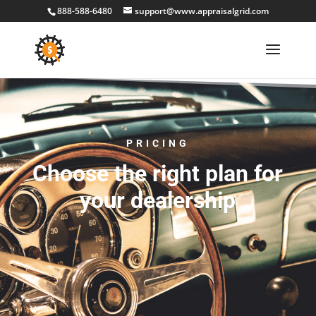
888-588-6480
support@www.appraisalgrid.com
PRICING
Choose the right plan for
your dealership