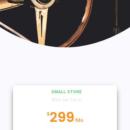
SMALL STORE
With No Term
299
$
/
Mo