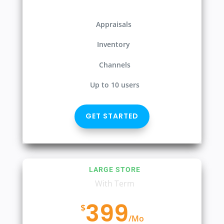
Appraisals
Inventory
Channels
Up to 10 users
GET STARTED
LARGE STORE
With Term
399
$
/
Mo