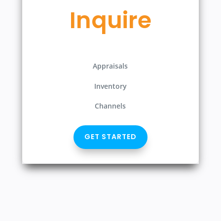
Inquire
Appraisals
Inventory
Channels
GET STARTED