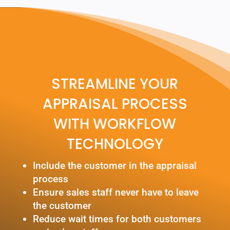
STREAMLINE YOUR
APPRAISAL PROCESS
WITH WORKFLOW
TECHNOLOGY
Include the customer in the appraisal
process
Ensure sales staff never have to leave
the customer
Reduce wait times for both customers