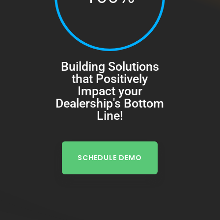
Building Solutions
that Positively
Impact your
Dealership's Bottom
Line!
SCHEDULE DEMO