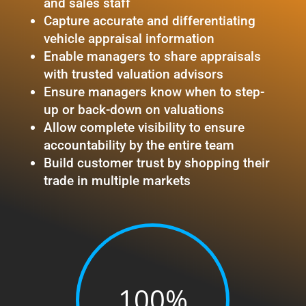
and sales staff
Capture accurate and differentiating
vehicle appraisal information
Enable managers to share appraisals
with trusted valuation advisors
Ensure managers know when to step-
up or back-down on valuations
Allow complete visibility to ensure
accountability by the entire team
Build customer trust by shopping their
trade in multiple markets
100
%