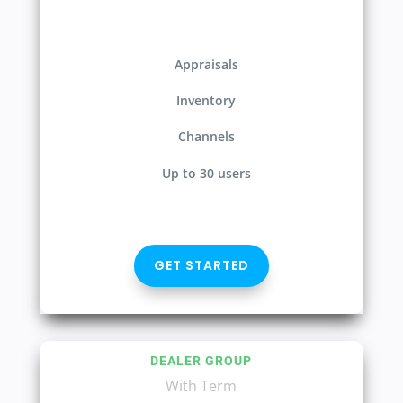
Appraisals
Inventory
Channels
Up to 30 users
GET STARTED
DEALER GROUP
With Term