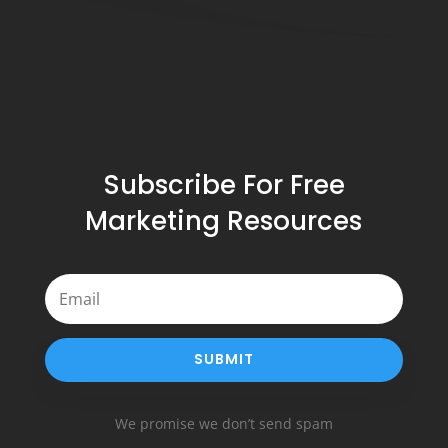
Subscribe For Free
Marketing Resources
SUBMIT
We promise we don’t send spam